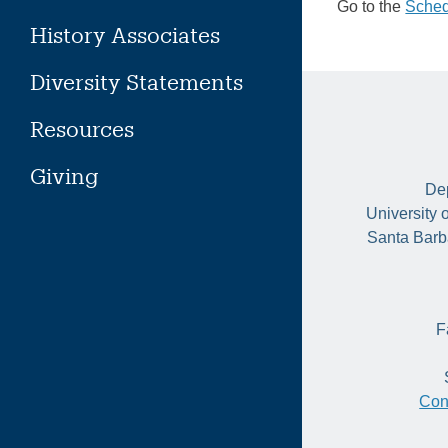
Go to the
Sched
History Associates
Diversity Statements
Resources
Giving
Dep
University 
Santa Barb
F
Con