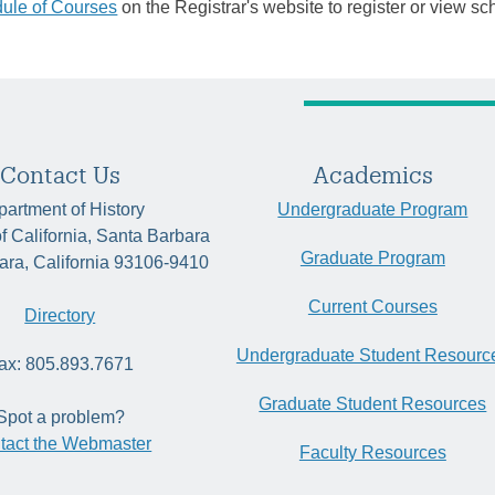
ule of Courses
on the Registrar's website to register or view sc
Contact Us
Academics
artment of History
Undergraduate Program
of California, Santa Barbara
Graduate Program
ara, California 93106-9410
Current Courses
Directory
Undergraduate Student Resourc
ax: 805.893.7671
Graduate Student Resources
Spot a problem?
tact the Webmaster
Faculty Resources