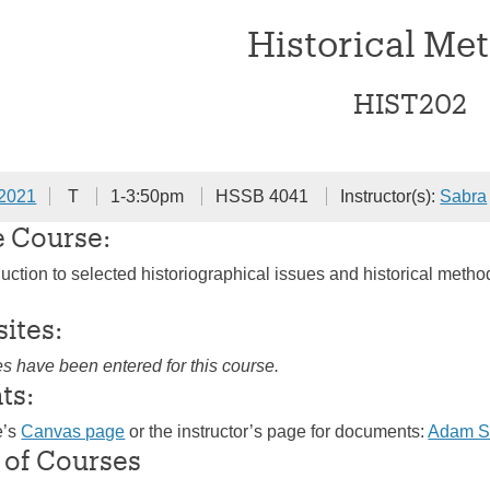
Historical Me
HIST202
 2021
T
1-3:50pm
HSSB 4041
Instructor(s):
Sabra
e Course:
duction to selected historiographical issues and historical meth
sites:
es have been entered for this course.
ts:
e’s
Canvas page
or the instructor’s page for documents:
Adam S
 of Courses