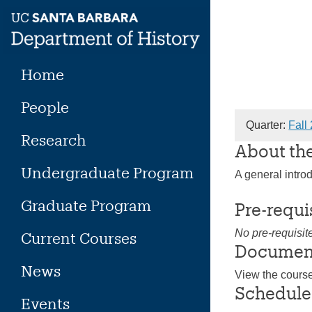
Skip
to
content
Home
People
Quarter:
Fall
Research
About th
Undergraduate Program
A general intro
Graduate Program
Pre-requi
No pre-requisit
Current Courses
Documen
News
View the cours
Schedule
Events