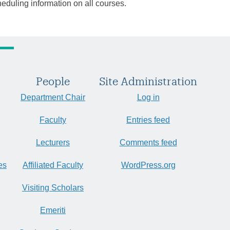
heduling information on all courses.
People
Site Administration
Department Chair
Log in
Faculty
Entries feed
Lecturers
Comments feed
es
Affiliated Faculty
WordPress.org
Visiting Scholars
Emeriti