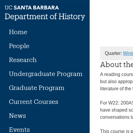
Skip
to
content
Home
People
Quarter:
Wint
Research
About th
Undergraduate Program
A reading cours
but also approp
Graduate Program
literature of the
Current Courses
For W22: 200AS 
have shaped sch
News
conversations ta
Events
This course is 