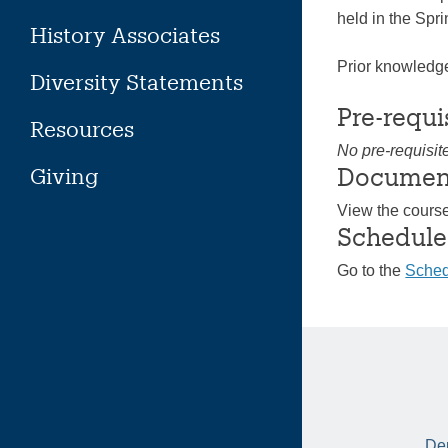
held in the Spr
History Associates
Prior knowledge
Diversity Statements
Pre-requi
Resources
No pre-requisit
Documen
Giving
View the cours
Schedule
Go to the
Sched
Dep