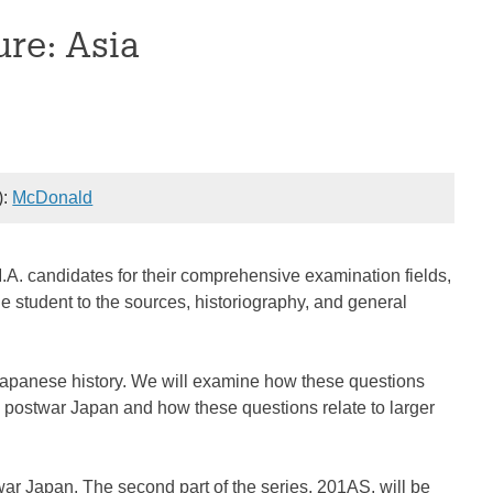
ure: Asia
):
McDonald
M.A. candidates for their comprehensive examination fields,
he student to the sources, historiography, and general
Japanese history. We will examine how these questions
 postwar Japan and how these questions relate to larger
war Japan. The second part of the series, 201AS, will be