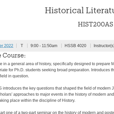
Historical Literat
HIST200AS
er 2022
T
9:00 - 11:50am
HSSB 4020
Instructor(s
e Course:
e in a general area of history, specifically designed to prepare 
riate for Ph.D. students seeking broad preparation. Introduces t
 field in question.
introduces the key questions that shaped the field of modern 
olars’ approaches to major events in the history of modern and
king place within the discipline of History.
part one of a two-part seminar on the history of modern and post