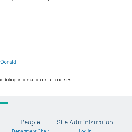
cDonald
heduling information on all courses.
People
Site Administration
Department Chair
Log in