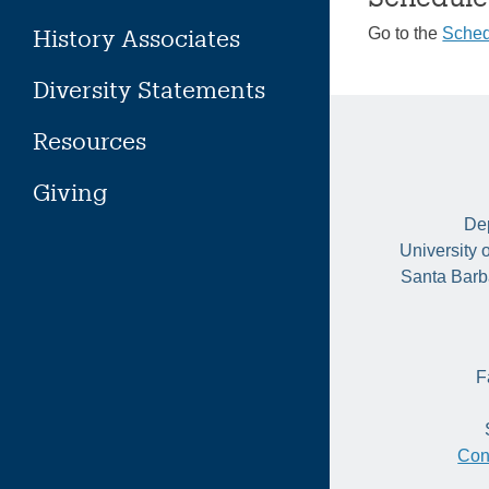
History Associates
Go to the
Sched
Diversity Statements
Resources
Giving
Dep
University 
Santa Barb
F
Con