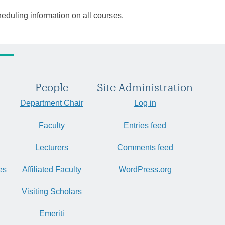
heduling information on all courses.
People
Site Administration
Department Chair
Log in
Faculty
Entries feed
Lecturers
Comments feed
es
Affiliated Faculty
WordPress.org
Visiting Scholars
Emeriti