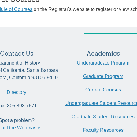
ule of Courses
on the Registrar's website to register or view sc
Contact Us
Academics
artment of History
Undergraduate Program
of California, Santa Barbara
Graduate Program
ara, California 93106-9410
Current Courses
Directory
Undergraduate Student Resourc
ax: 805.893.7671
Graduate Student Resources
Spot a problem?
tact the Webmaster
Faculty Resources