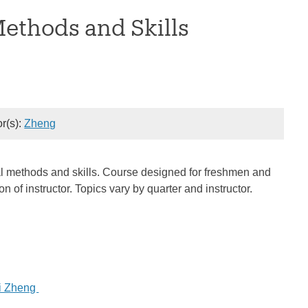
Methods and Skills
or(s):
Zheng
rical methods and skills. Course designed for freshmen and
of instructor. Topics vary by quarter and instructor.
i Zheng