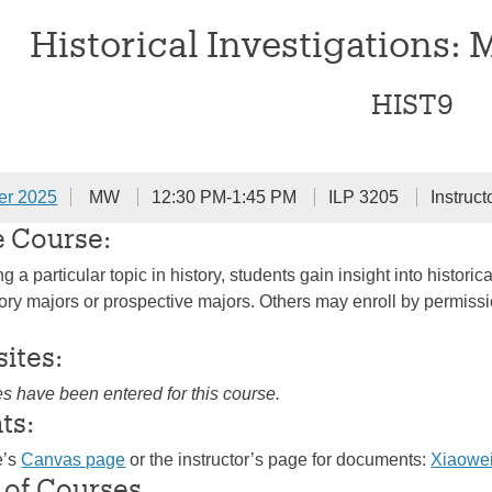
Historical Investigations: 
HIST9
er 2025
MW
12:30 PM-1:45 PM
ILP 3205
Instruct
e Course:
 a particular topic in history, students gain insight into histo
ry majors or prospective majors. Others may enroll by permission 
sites:
es have been entered for this course.
ts:
e’s
Canvas page
or the instructor’s page for documents:
Xiaowe
 of Courses