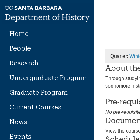
Skip
to
content
Home
People
Quarter:
Wint
Research
About th
Undergraduate Program
Through studying
sophomore histo
Graduate Program
Pre-requi
Current Courses
No pre-requisit
Documen
News
View the cours
Events
Schedule