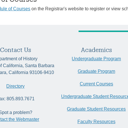
ule of Courses
on the Registrar's website to register or view sc
Contact Us
Academics
artment of History
Undergraduate Program
of California, Santa Barbara
Graduate Program
ara, California 93106-9410
Current Courses
Directory
Undergraduate Student Resourc
ax: 805.893.7671
Graduate Student Resources
Spot a problem?
tact the Webmaster
Faculty Resources