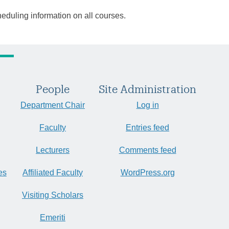
heduling information on all courses.
People
Site Administration
Department Chair
Log in
Faculty
Entries feed
Lecturers
Comments feed
es
Affiliated Faculty
WordPress.org
Visiting Scholars
Emeriti