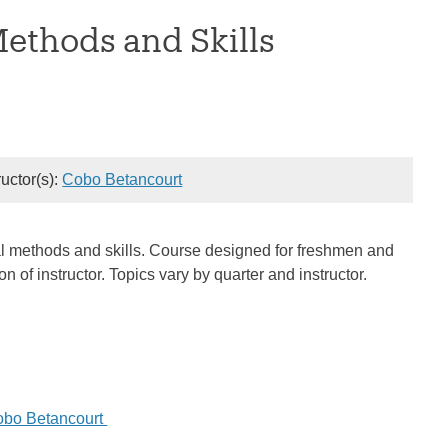
Methods and Skills
ructor(s):
Cobo Betancourt
rical methods and skills. Course designed for freshmen and
of instructor. Topics vary by quarter and instructor.
obo Betancourt