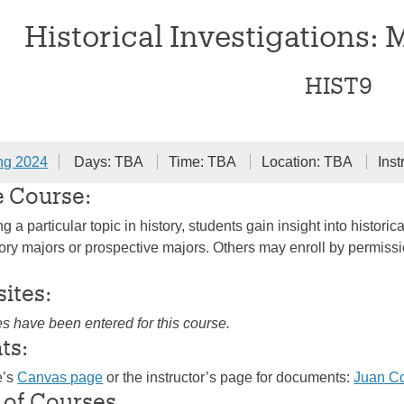
Historical Investigations: 
HIST9
ng 2024
Days: TBA
Time: TBA
Location: TBA
Inst
e Course:
 a particular topic in history, students gain insight into histo
ry majors or prospective majors. Others may enroll by permission 
sites:
es have been entered for this course.
ts:
e’s
Canvas page
or the instructor’s page for documents:
Juan C
 of Courses