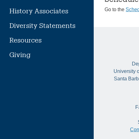
History Associates
Go to the
Sched
Diversity Statements
Resources
Giving
Dep
University 
Santa Barb
F
Con