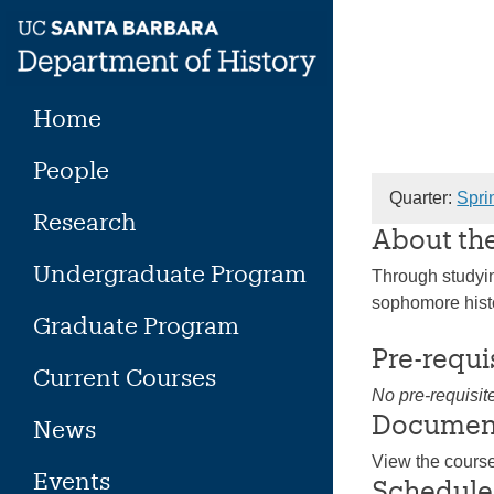
Skip
to
content
Home
People
Quarter:
Spri
Research
About th
Undergraduate Program
Through studying
sophomore histo
Graduate Program
Pre-requi
Current Courses
No pre-requisit
Documen
News
View the cours
Events
Schedule