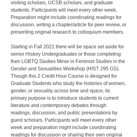
visiting scholars, UCSB scholars, and graduate
students. Participants will meet every other week.
Preparation might include coordinating readings for
discussion, writing a chapter/article for peer review, or
presenting original research to colloquium members.
Starting in Fall 2021 there will be space set aside for
senior History Undergraduates or those completing
their LGBTQ Studies Minor in Feminist Studies in the
Gender and Sexualities Workshop (HIST 295 GS).
Though this 2 Credit Hour Course is designed for
Graduate Students who study the histories of women,
gender, or sexuality across time and space, its
primary purpose is to introduce students to current
literature and contemporary debates through
readings, discussion, and public presentations by
guest scholars. Participants will meet every other
week and preparation might include coordinating
readings for discussion or sharing their own original