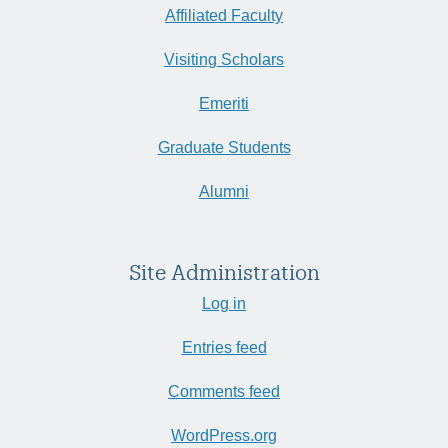
Affiliated Faculty
Visiting Scholars
Emeriti
Graduate Students
Alumni
Site Administration
Log in
Entries feed
Comments feed
WordPress.org