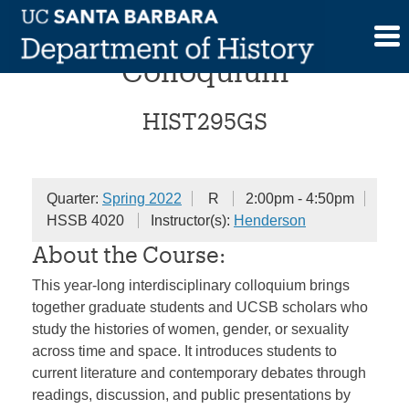
Skip
Gender and Sexualities
to
content
Colloquium
HIST295GS
Quarter:
Spring 2022
R
2:00pm - 4:50pm
HSSB 4020
Instructor(s):
Henderson
About the Course:
This year-long interdisciplinary colloquium brings
together graduate students and UCSB scholars who
study the histories of women, gender, or sexuality
across time and space. It introduces students to
current literature and contemporary debates through
readings, discussion, and public presentations by