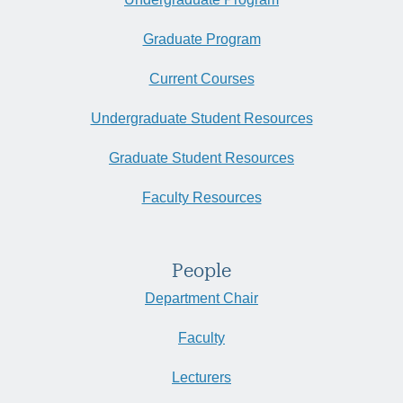
Graduate Program
Current Courses
Undergraduate Student Resources
Graduate Student Resources
Faculty Resources
People
Department Chair
Faculty
Lecturers