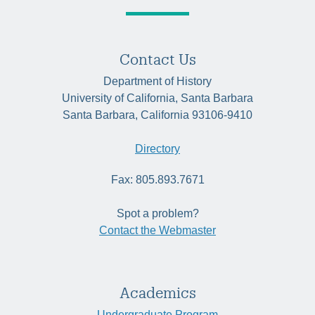
Contact Us
Department of History
University of California, Santa Barbara
Santa Barbara, California 93106-9410
Directory
Fax: 805.893.7671
Spot a problem?
Contact the Webmaster
Academics
Undergraduate Program