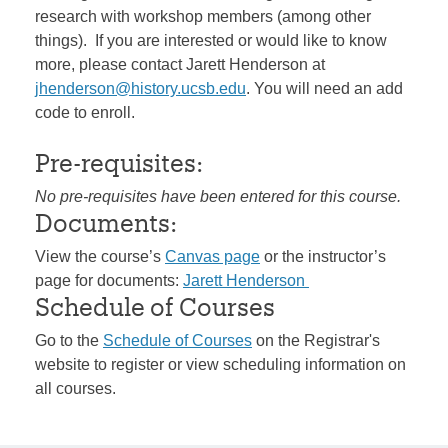
research with workshop members (among other
things). If you are interested or would like to know
more, please contact Jarett Henderson at
jhenderson@history.ucsb.edu
. You will need an add
code to enroll.
Pre-requisites:
No pre-requisites have been entered for this course.
Documents:
View the course’s
Canvas page
or the instructor’s
page for documents:
Jarett Henderson
Schedule of Courses
Go to the
Schedule of Courses
on the Registrar's
website to register or view scheduling information on
all courses.