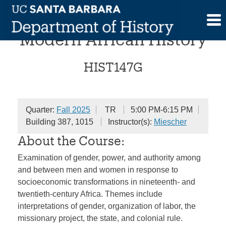
Skip
Gender and Power in
to
content
Modern African History
HIST147G
Quarter:
Fall 2025
TR
5:00 PM-6:15 PM
Building 387, 1015
Instructor(s):
Miescher
About the Course:
Examination of gender, power, and authority among
and between men and women in response to
socioeconomic transformations in nineteenth- and
twentieth-century Africa. Themes include
interpretations of gender, organization of labor, the
missionary project, the state, and colonial rule.