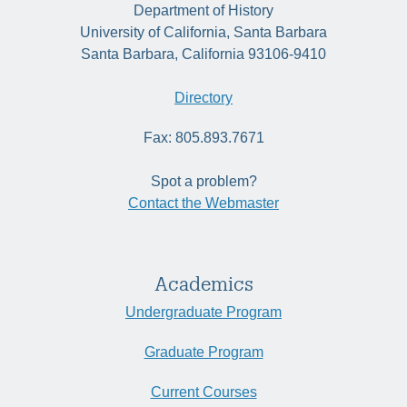
Department of History
University of California, Santa Barbara
Santa Barbara, California 93106-9410
Directory
Fax: 805.893.7671
Spot a problem?
Contact the Webmaster
Academics
Undergraduate Program
Graduate Program
Current Courses