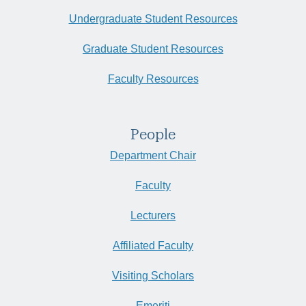
Undergraduate Student Resources
Graduate Student Resources
Faculty Resources
People
Department Chair
Faculty
Lecturers
Affiliated Faculty
Visiting Scholars
Emeriti