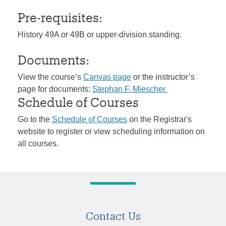
Pre-requisites:
History 49A or 49B or upper-division standing.
Documents:
View the course’s
Canvas page
or the instructor’s
page for documents:
Stephan F. Miescher
Schedule of Courses
Go to the
Schedule of Courses
on the Registrar's
website to register or view scheduling information on
all courses.
Contact Us