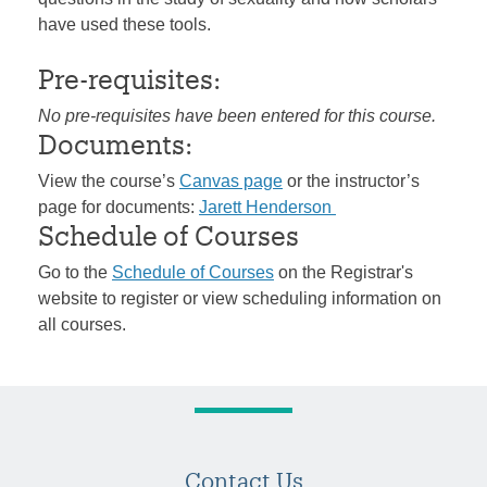
have used these tools.
Pre-requisites:
No pre-requisites have been entered for this course.
Documents:
View the course’s
Canvas page
or the instructor’s
page for documents:
Jarett Henderson
Schedule of Courses
Go to the
Schedule of Courses
on the Registrar's
website to register or view scheduling information on
all courses.
Contact Us