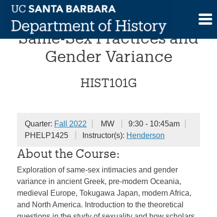
Skip
Comparative Histories of
to
content
Same-Sex Practices and
Gender Variance
HIST101G
Quarter:
Fall 2022
MW
9:30 - 10:45am
PHELP1425
Instructor(s):
Henderson
About the Course:
Exploration of same-sex intimacies and gender
variance in ancient Greek, pre-modern Oceania,
medieval Europe, Tokugawa Japan, modern Africa,
and North America. Introduction to the theoretical
questions in the study of sexuality and how scholars