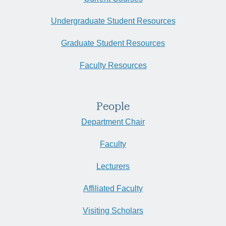
Undergraduate Student Resources
Graduate Student Resources
Faculty Resources
People
Department Chair
Faculty
Lecturers
Affiliated Faculty
Visiting Scholars