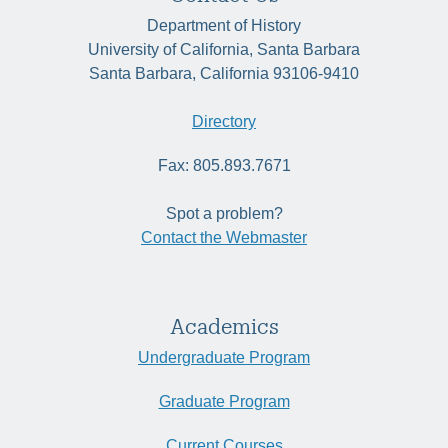
Department of History
University of California, Santa Barbara
Santa Barbara, California 93106-9410
Directory
Fax: 805.893.7671
Spot a problem?
Contact the Webmaster
Academics
Undergraduate Program
Graduate Program
Current Courses