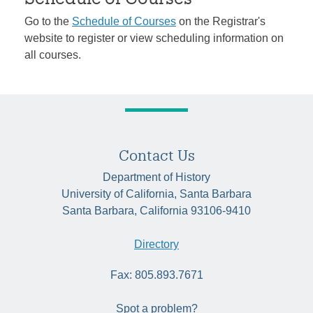
Go to the
Schedule of Courses
on the Registrar's
website to register or view scheduling information on
all courses.
Contact Us
Department of History
University of California, Santa Barbara
Santa Barbara, California 93106-9410
Directory
Fax: 805.893.7671
Spot a problem?