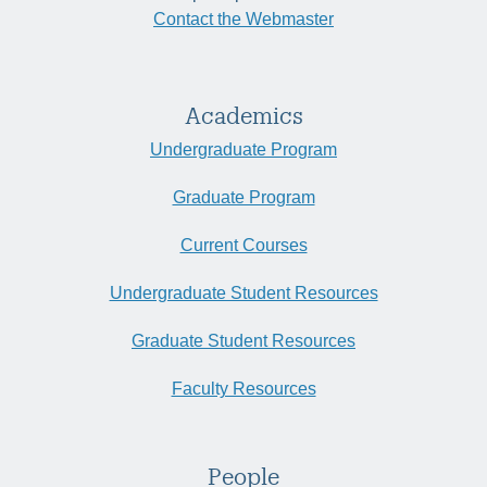
Contact the Webmaster
Academics
Undergraduate Program
Graduate Program
Current Courses
Undergraduate Student Resources
Graduate Student Resources
Faculty Resources
People