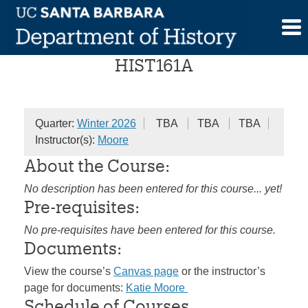
Skip
Colonial America
to
content
HIST161A
Quarter:
Winter 2026
TBA
TBA
TBA
Instructor(s):
Moore
About the Course:
No description has been entered for this course... yet!
Pre-requisites:
No pre-requisites have been entered for this course.
Documents:
View the course’s
Canvas page
or the instructor’s
page for documents:
Katie Moore
Schedule of Courses