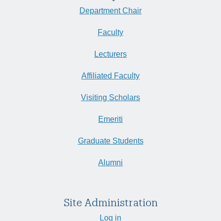
Department Chair
Faculty
Lecturers
Affiliated Faculty
Visiting Scholars
Emeriti
Graduate Students
Alumni
Site Administration
Log in