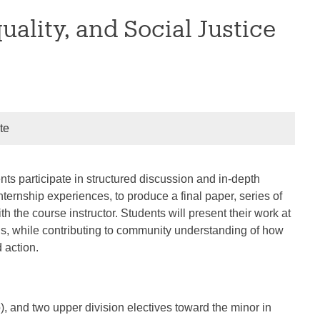
ality, and Social Justice
te
nts participate in structured discussion and in-depth
ternship experiences, to produce a final paper, series of
th the course instructor. Students will present their work at
lls, while contributing to community understanding of how
 action.
), and two upper division electives toward the minor in