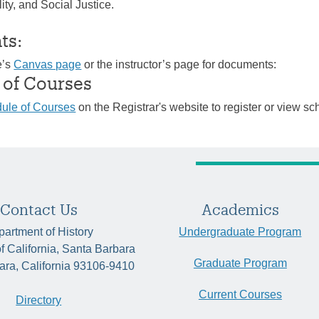
ity, and Social Justice.
ts:
e’s
Canvas page
or the instructor’s page for documents:
 of Courses
ule of Courses
on the Registrar's website to register or view sc
Contact Us
Academics
artment of History
Undergraduate Program
of California, Santa Barbara
Graduate Program
ara, California 93106-9410
Current Courses
Directory