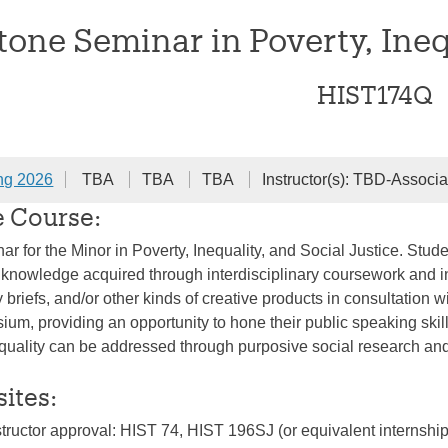
one Seminar in Poverty, Inequ
HIST174Q
ng 2026
TBA
TBA
TBA
Instructor(s): TBD-Associa
e Course:
r for the Minor in Poverty, Inequality, and Social Justice. Stude
he knowledge acquired through interdisciplinary coursework and in
 briefs, and/or other kinds of creative products in consultation wi
ium, providing an opportunity to hone their public speaking ski
quality can be addressed through purposive social research and
sites:
structor approval: HIST 74, HIST 196SJ (or equivalent internship