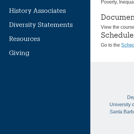
Poverty, Inequal
History Associates
Documen
Diversity Statements
View the cours
Schedule
Resources
Go to the
Sched
Giving
Dep
University 
Santa Barb