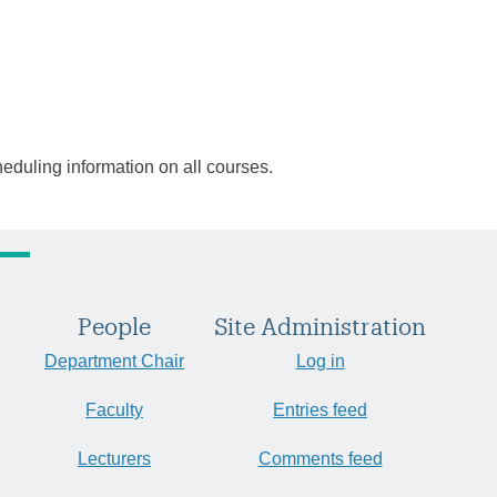
heduling information on all courses.
People
Site Administration
Department Chair
Log in
Faculty
Entries feed
Lecturers
Comments feed