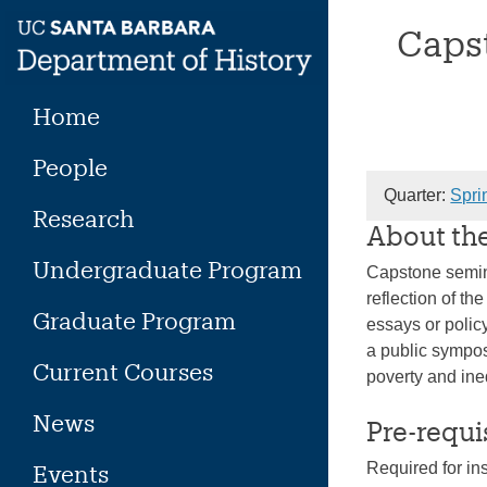
Skip
Capst
to
content
Home
People
Quarter:
Spri
Research
About th
Undergraduate Program
Capstone semina
reflection of t
Graduate Program
essays or policy
a public sympos
Current Courses
poverty and ine
News
Pre-requi
Required for in
Events