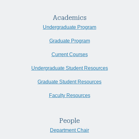
Academics
Undergraduate Program
Graduate Program
Current Courses
Undergraduate Student Resources
Graduate Student Resources
Faculty Resources
People
Department Chair