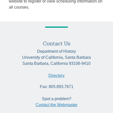
website to register or view scheduling information on
all courses.
Contact Us
Department of History
University of California, Santa Barbara
Santa Barbara, California 93106-9410
Directory
Fax: 805.893.7671
Spot a problem?
Contact the Webmaster