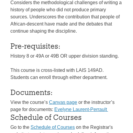
Considers the methodological challenges of writing a
history of people who did not produce primary
sources. Underscores the contribution that people of
African-descent have made and the debates that
continue shaping the discipline.
Pre-requisites:
History 8 or 49A or 49B OR upper division standing.
This course is cross-listed with LAIS 149AD.
Students can enroll through either department.
Documents:
View the course’s
Canvas page
or the instructor’s
page for documents:
Evelyne Laurent-Perrault
Schedule of Courses
Go to the
Schedule of Courses
on the Registrar's