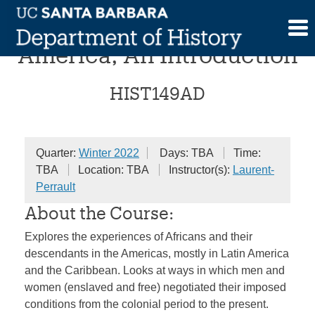
Skip
Blackness in Latin
to
content
America, An Introduction
HIST149AD
Quarter:
Winter 2022
Days: TBA
Time:
TBA
Location: TBA
Instructor(s):
Laurent-
Perrault
About the Course:
Explores the experiences of Africans and their
descendants in the Americas, mostly in Latin America
and the Caribbean. Looks at ways in which men and
women (enslaved and free) negotiated their imposed
conditions from the colonial period to the present.