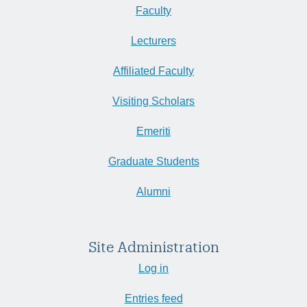
Faculty
Lecturers
Affiliated Faculty
Visiting Scholars
Emeriti
Graduate Students
Alumni
Site Administration
Log in
Entries feed