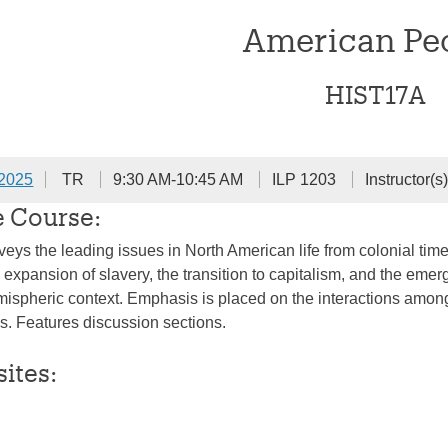
American Pe
HIST17A
 2025
TR
9:30 AM-10:45 AM
ILP 1203
Instructor(s
e Course:
veys the leading issues in North American life from colonial tim
 expansion of slavery, the transition to capitalism, and the emer
mispheric context. Emphasis is placed on the interactions amo
ns. Features discussion sections.
sites: