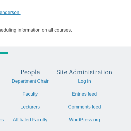
Henderson
heduling information on all courses.
People
Site Administration
Department Chair
Log in
Faculty
Entries feed
Lecturers
Comments feed
es
Affiliated Faculty
WordPress.org