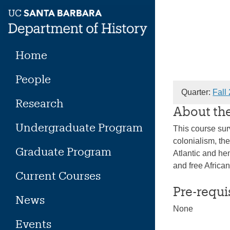
Skip
to
content
Home
People
Quarter:
Fall
Research
About th
Undergraduate Program
This course sur
colonialism, the
Graduate Program
Atlantic and he
and free Africa
Current Courses
Pre-requi
News
None
Events