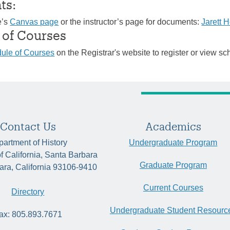
ts:
e’s
Canvas page
or the instructor’s page for documents:
Jarett 
 of Courses
ule of Courses
on the Registrar's website to register or view sc
Contact Us
Academics
artment of History
Undergraduate Program
of California, Santa Barbara
Graduate Program
ara, California 93106-9410
Current Courses
Directory
Undergraduate Student Resourc
ax: 805.893.7671