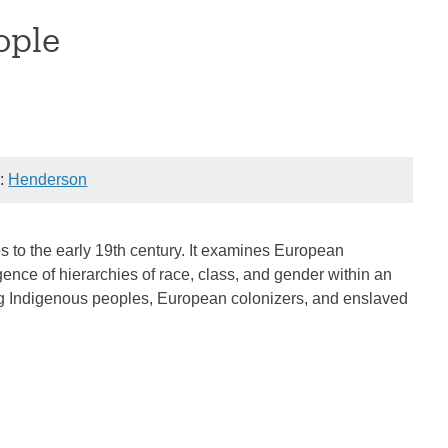
ople
):
Henderson
es to the early 19th century. It examines European
gence of hierarchies of race, class, and gender within an
ng Indigenous peoples, European colonizers, and enslaved