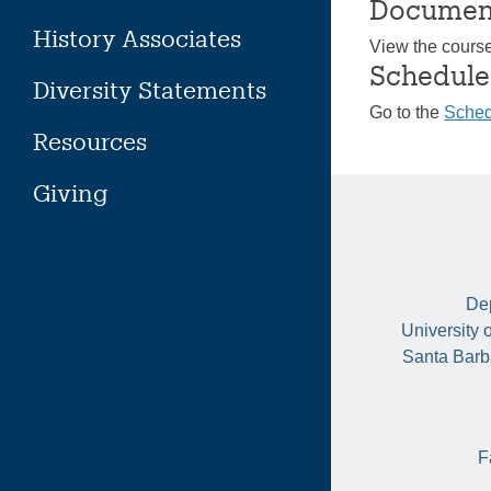
Documen
History Associates
View the cours
Schedule
Diversity Statements
Go to the
Sched
Resources
Giving
Dep
University 
Santa Barb
F