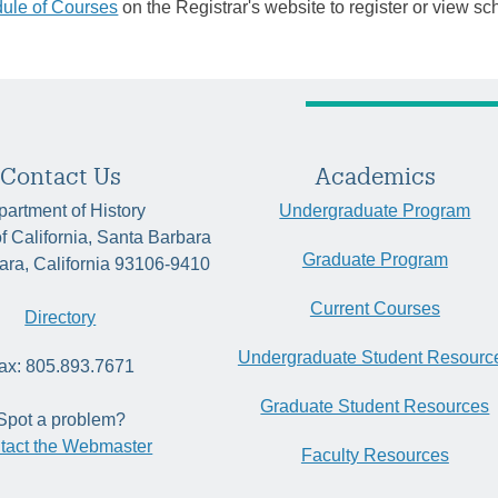
ule of Courses
on the Registrar's website to register or view sc
Contact Us
Academics
artment of History
Undergraduate Program
of California, Santa Barbara
Graduate Program
ara, California 93106-9410
Current Courses
Directory
Undergraduate Student Resourc
ax: 805.893.7671
Graduate Student Resources
Spot a problem?
tact the Webmaster
Faculty Resources