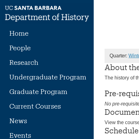
Skip
to
content
Home
People
Quarter:
Wint
Research
About th
Undergraduate Program
The history of 
Graduate Program
Pre-requi
No pre-requisit
Current Courses
Documen
News
View the cours
Schedule
Events