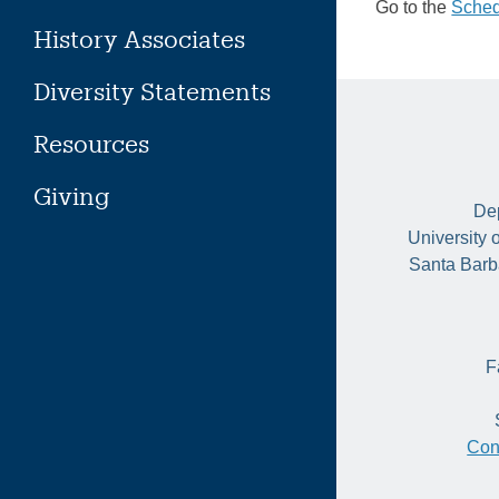
Go to the
Sched
History Associates
Diversity Statements
Resources
Giving
Dep
University 
Santa Barb
F
Con