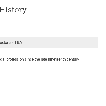
History
ructor(s): TBA
gal profession since the late nineteenth century.