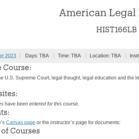
American Legal 
HIST166LB
er 2023
Days: TBA
Time: TBA
Location: TBA
Inst
e Course:
the U.S. Supreme Court, legal thought, legal education and the le
sites:
es have been entered for this course.
ts:
e’s
Canvas page
or the instructor’s page for documents:
 of Courses