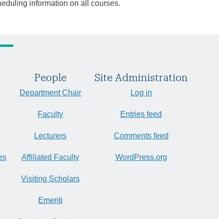
heduling information on all courses.
People
Site Administration
Department Chair
Log in
Faculty
Entries feed
Lecturers
Comments feed
es
Affiliated Faculty
WordPress.org
Visiting Scholars
Emeriti