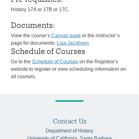
History 17A or 17B or 17C.
Documents:
View the course’s
Canvas page
or the instructor’s
page for documents:
Lisa Jacobson
Schedule of Courses
Go to the
Schedule of Courses
on the Registrar's
website to register or view scheduling information on
all courses.
Contact Us
Department of History
University of California, Santa Barbara