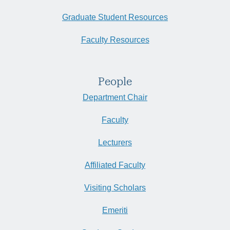
Graduate Student Resources
Faculty Resources
People
Department Chair
Faculty
Lecturers
Affiliated Faculty
Visiting Scholars
Emeriti