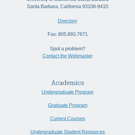
Santa Barbara, California 93106-9410
Directory
Fax: 805.893.7671
Spot a problem?
Contact the Webmaster
Academics
Undergraduate Program
Graduate Program
Current Courses
Undergraduate Student Resources