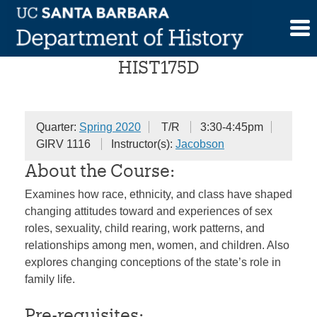
Skip
American Family History
to
content
HIST175D
Quarter:
Spring 2020
T/R
3:30-4:45pm
GIRV 1116
Instructor(s):
Jacobson
About the Course:
Examines how race, ethnicity, and class have shaped
changing attitudes toward and experiences of sex
roles, sexuality, child rearing, work patterns, and
relationships among men, women, and children. Also
explores changing conceptions of the state’s role in
family life.
Pre-requisites: