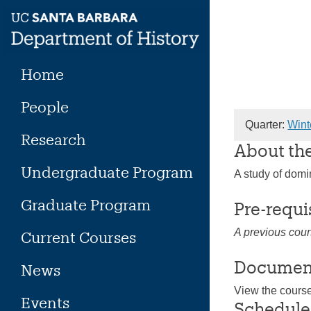
Skip
to
content
Home
People
Quarter:
Wint
Research
About th
Undergraduate Program
A study of domi
Graduate Program
Pre-requi
A previous cour
Current Courses
Documen
News
View the cours
Events
Schedule