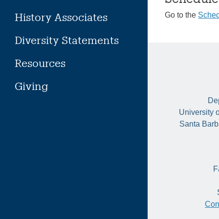
History Associates
Go to the
Sched
Diversity Statements
Resources
Giving
Dep
University 
Santa Barb
F
Con