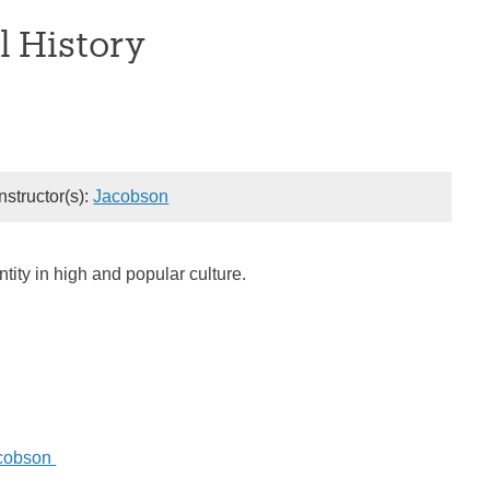
l History
Instructor(s):
Jacobson
tity in high and popular culture.
acobson