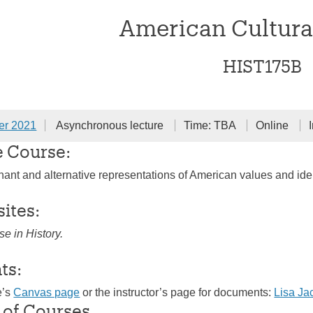
American Cultura
HIST175B
er 2021
Asynchronous lecture
Time: TBA
Online
e Course:
nant and alternative representations of American values and iden
sites:
se in History.
ts:
e’s
Canvas page
or the instructor’s page for documents:
Lisa J
 of Courses