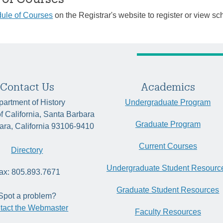
ule of Courses
on the Registrar's website to register or view sc
Contact Us
Academics
artment of History
Undergraduate Program
of California, Santa Barbara
Graduate Program
ara, California 93106-9410
Current Courses
Directory
Undergraduate Student Resourc
ax: 805.893.7671
Graduate Student Resources
Spot a problem?
tact the Webmaster
Faculty Resources