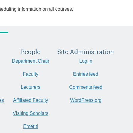
heduling information on all courses.
People
Site Administration
Department Chair
Log in
Faculty
Entries feed
Lecturers
Comments feed
es
Affiliated Faculty
WordPress.org
Visiting Scholars
Emeriti