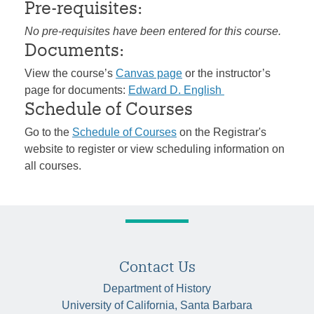
Pre-requisites:
No pre-requisites have been entered for this course.
Documents:
View the course’s
Canvas page
or the instructor’s
page for documents:
Edward D. English
Schedule of Courses
Go to the
Schedule of Courses
on the Registrar's
website to register or view scheduling information on
all courses.
Contact Us
Department of History
University of California, Santa Barbara