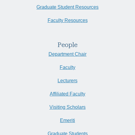
Graduate Student Resources
Faculty Resources
People
Department Chair
Faculty
Lecturers
Affiliated Faculty
Visiting Scholars
Emeriti
Graduate Students