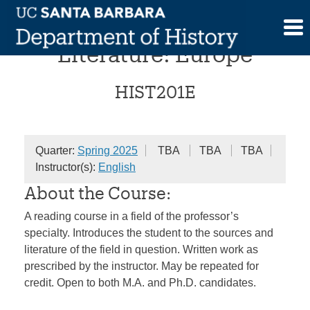
Skip
Advanced Historical
to
content
Literature: Europe
HIST201E
Quarter:
Spring 2025
TBA
TBA
TBA
Instructor(s):
English
About the Course:
A reading course in a field of the professor’s
specialty. Introduces the student to the sources and
literature of the field in question. Written work as
prescribed by the instructor. May be repeated for
credit. Open to both M.A. and Ph.D. candidates.