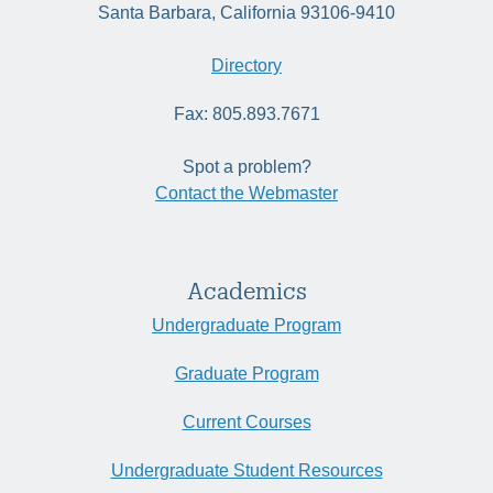
Santa Barbara, California 93106-9410
Directory
Fax: 805.893.7671
Spot a problem?
Contact the Webmaster
Academics
Undergraduate Program
Graduate Program
Current Courses
Undergraduate Student Resources