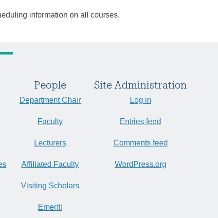
heduling information on all courses.
People
Site Administration
Department Chair
Log in
Faculty
Entries feed
Lecturers
Comments feed
es
Affiliated Faculty
WordPress.org
Visiting Scholars
Emeriti