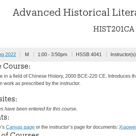
Advanced Historical Liter
HIST201CA
ng 2022
M
1:00 - 3:50pm
HSSB 4041
Instructor(s
e Course:
 in a field of Chinese History, 2000 BCE-220 CE. Introduces the s
en work as prescribed by the instructor.
sites:
es have been entered for this course.
ts:
e’s
Canvas page
or the instructor’s page for documents:
Xiaowe
 of Courses