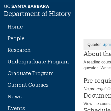
Skip
to
content
Home
People
Quarter:
Spri
Research
About th
Undergraduate Program
A reading course
question. Writt
Graduate Program
Pre-requi
Current Courses
No pre-requisit
Documen
News
View the cours
Events
Schedule