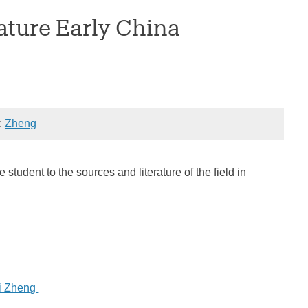
ature Early China
):
Zheng
tudent to the sources and literature of the field in
i Zheng