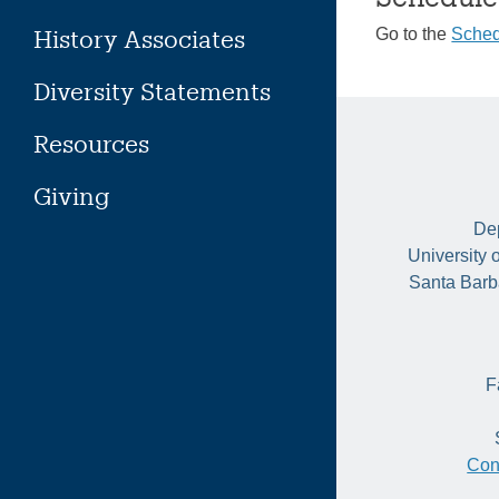
History Associates
Go to the
Sched
Diversity Statements
Resources
Giving
Dep
University 
Santa Barb
F
Con