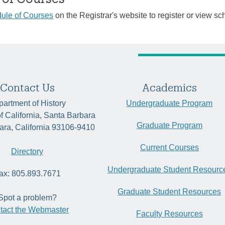
ule of Courses
on the Registrar's website to register or view sc
Contact Us
Academics
artment of History
Undergraduate Program
of California, Santa Barbara
Graduate Program
ara, California 93106-9410
Current Courses
Directory
Undergraduate Student Resourc
ax: 805.893.7671
Graduate Student Resources
Spot a problem?
tact the Webmaster
Faculty Resources