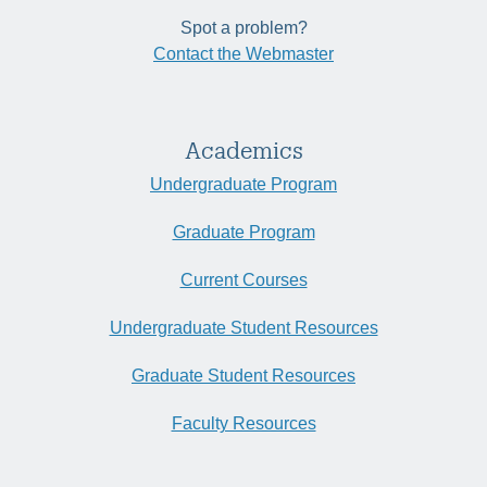
Spot a problem?
Contact the Webmaster
Academics
Undergraduate Program
Graduate Program
Current Courses
Undergraduate Student Resources
Graduate Student Resources
Faculty Resources