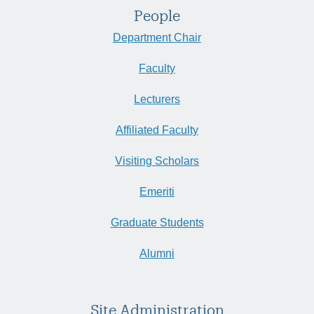
People
Department Chair
Faculty
Lecturers
Affiliated Faculty
Visiting Scholars
Emeriti
Graduate Students
Alumni
Site Administration