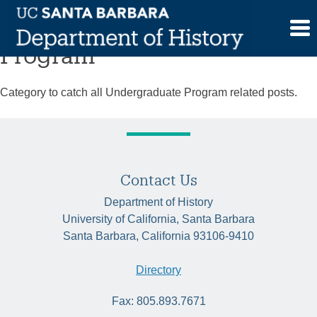
Skip
Category:
Undergraduate
to
content
Program
Category to catch all Undergraduate Program related posts.
Contact Us
Department of History
University of California, Santa Barbara
Santa Barbara, California 93106-9410
Directory
Fax: 805.893.7671