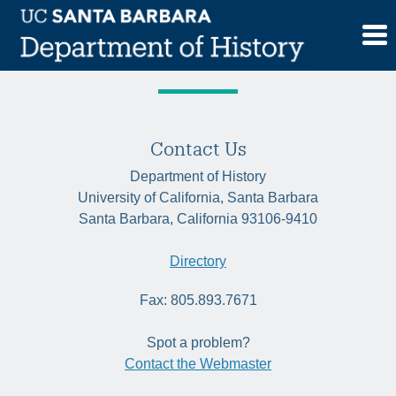
Skip
Category:
Historia
to
content
Contact Us
Department of History
University of California, Santa Barbara
Santa Barbara, California 93106-9410
Directory
Fax: 805.893.7671
Spot a problem?
Contact the Webmaster