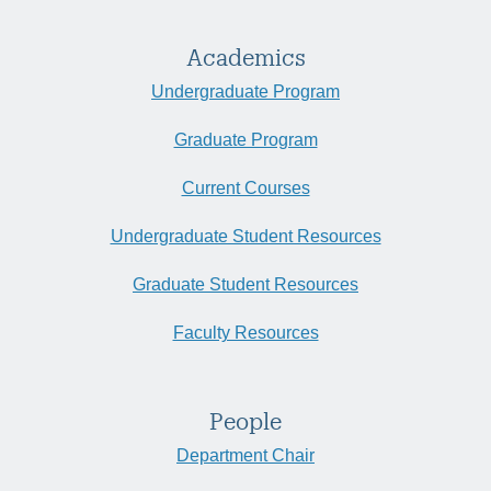
Academics
Undergraduate Program
Graduate Program
Current Courses
Undergraduate Student Resources
Graduate Student Resources
Faculty Resources
People
Department Chair