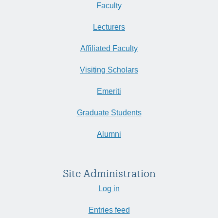
Faculty
Lecturers
Affiliated Faculty
Visiting Scholars
Emeriti
Graduate Students
Alumni
Site Administration
Log in
Entries feed