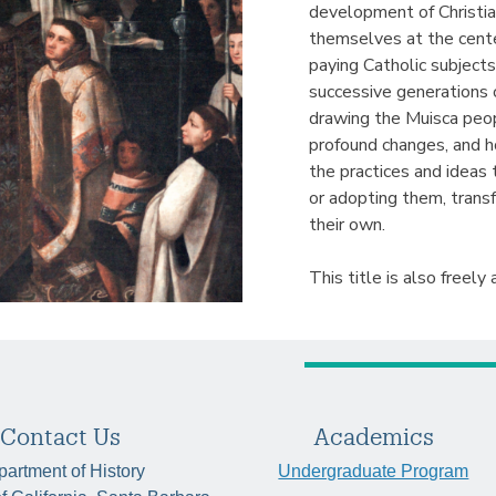
development of Christi
themselves at the center
paying Catholic subject
successive generations 
drawing the Muisca peop
profound changes, and h
the practices and ideas 
or adopting them, trans
their own.
This title is also freely 
Contact Us
Academics
artment of History
Undergraduate Program