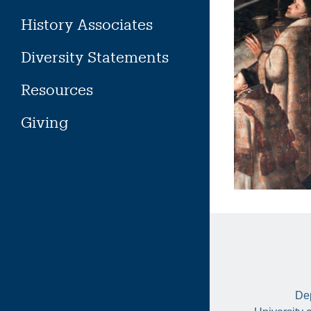
History Associates
Diversity Statements
Resources
Giving
Dep