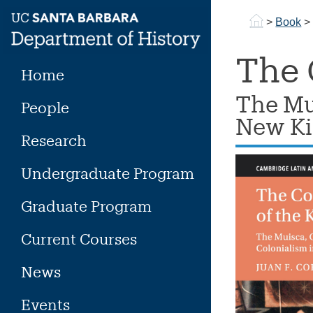
Skip
>
Book
to
content
The 
Home
The Mu
People
New Ki
Research
Undergraduate Program
Graduate Program
Current Courses
News
Events