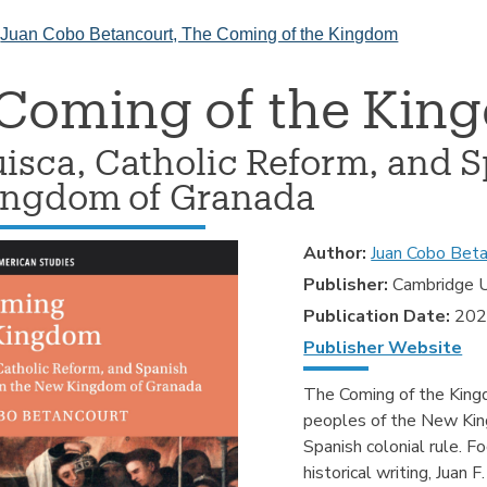
>
Juan Cobo Betancourt, The Coming of the Kingdom
Coming of the Kin
isca, Catholic Reform, and S
ngdom of Granada
Author:
Juan Cobo Beta
Publisher:
Cambridge U
Publication Date:
20
Publisher Website
The Coming of the King
peoples of the New King
Spanish colonial rule. Fo
historical writing, Juan