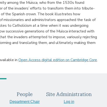
anity among the Muisca, who from the 1530s found
 of the invaders’ efforts to transform them into tribute-
s of the Spanish crown. The book illustrates how
of missionaries and administrators approached the task of
les to Catholicism at a time when it was undergoing
ow successive generations of the Muisca interacted with
that the invaders attempted to impose, variously rejecting
forming and translating them, and ultimately making them
available in
Open Access digital edition on Cambridge Core
.
People
Site Administration
Department Chair
Log in