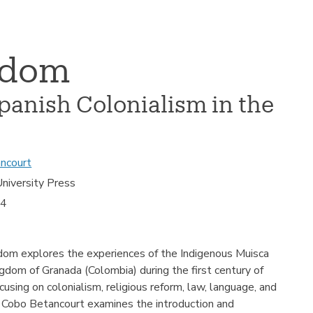
gdom
panish Colonialism in the
ncourt
niversity Press
24
dom explores the experiences of the Indigenous Muisca
dom of Granada (Colombia) during the first century of
cusing on colonialism, religious reform, law, language, and
 F. Cobo Betancourt examines the introduction and