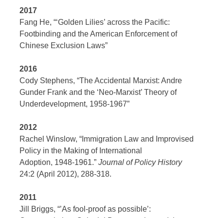
2017
Fang He, “‘Golden Lilies’ across the Pacific:
Footbinding and the American Enforcement of
Chinese Exclusion Laws”
2016
Cody Stephens, “The Accidental Marxist: Andre
Gunder Frank and the ‘Neo-Marxist’ Theory of
Underdevelopment, 1958-1967”
2012
Rachel Winslow, “Immigration Law and Improvised
Policy in the Making of International
Adoption, 1948-1961.”
Journal of Policy History
24:2 (April 2012), 288-318.
2011
Jill Briggs, “’As fool-proof as possible’: