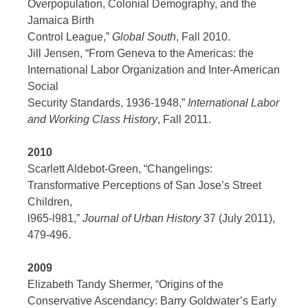
Overpopulation, Colonial Demography, and the
Jamaica Birth
Control League,”
Global South
, Fall 2010.
Jill Jensen, “From Geneva to the Americas: the
International Labor Organization and Inter-American
Social
Security Standards, 1936-1948,”
International Labor
and Working Class History
, Fall 2011.
2010
Scarlett Aldebot-Green, “Changelings:
Transformative Perceptions of San Jose’s Street
Children,
l965-l981,”
Journal of Urban History
37 (July 2011),
479-496.
2009
Elizabeth Tandy Shermer, “Origins of the
Conservative Ascendancy: Barry Goldwater’s Early