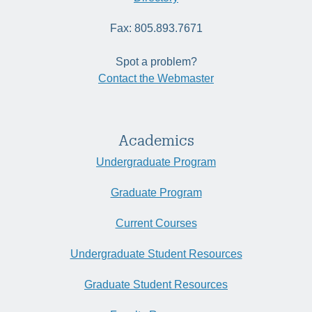
Fax: 805.893.7671
Spot a problem?
Contact the Webmaster
Academics
Undergraduate Program
Graduate Program
Current Courses
Undergraduate Student Resources
Graduate Student Resources