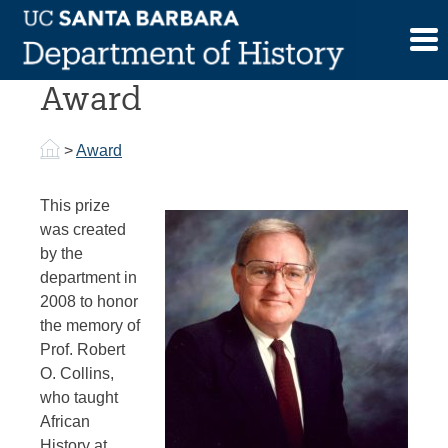
Skip
to
Robert O. Collins
content
Award
>
Award
This prize
was created
by the
department in
2008 to honor
the memory of
Prof. Robert
O. Collins,
who taught
African
History at