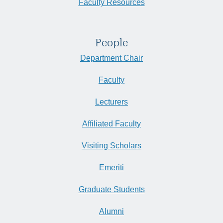
Faculty Resources
People
Department Chair
Faculty
Lecturers
Affiliated Faculty
Visiting Scholars
Emeriti
Graduate Students
Alumni