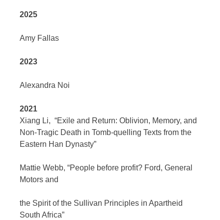
2025
Amy Fallas
2023
Alexandra Noi
2021
Xiang Li,
“Exile and Return: Oblivion, Memory, and
Non-Tragic Death in Tomb-quelling Texts from the
Eastern Han Dynasty”
Mattie Webb,
“People before profit? Ford, General
Motors and
the Spirit of the Sullivan Principles in Apartheid
South Africa”