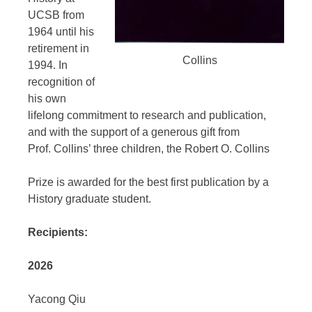
UCSB from
1964 until his
retirement in
Collins
1994. In
recognition of
his own
lifelong commitment to research and publication,
and with the support of a generous gift from
Prof. Collins’ three children, the Robert O. Collins
Prize is awarded for the best first publication by a
History graduate student.
Recipients:
2026
Yacong Qiu