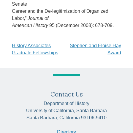
Senate
Career and the De-legitimization of Organized
Labor,”
Journal of
American History
95 (December 2008): 678-709.
Post
History Associates
Stephen and Eloise Hay
Graduate Fellowships
Award
navigation
Contact Us
Department of History
University of California, Santa Barbara
Santa Barbara, California 93106-9410
Directory