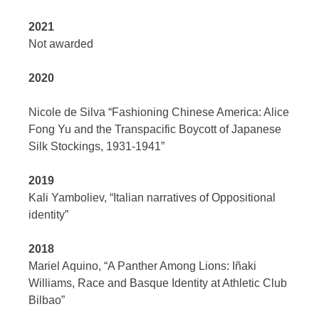
2021
Not awarded
2020
Nicole de Silva “Fashioning Chinese America: Alice
Fong Yu and the Transpacific Boycott of Japanese
Silk Stockings, 1931-1941”
2019
Kali Yamboliev, “Italian narratives of Oppositional
identity”
2018
Mariel Aquino, “A Panther Among Lions: Iñaki
Williams, Race and Basque Identity at Athletic Club
Bilbao”