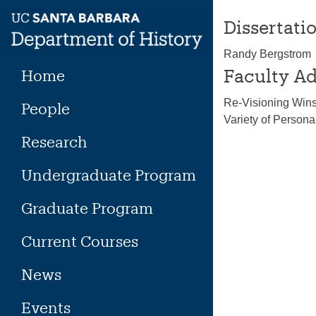
Skip
Dissertatio
to
content
Randy Bergstrom
Faculty Ad
Home
Re-Visioning Winsl
People
Variety of Person
Research
Undergraduate Program
Graduate Program
Current Courses
News
Events