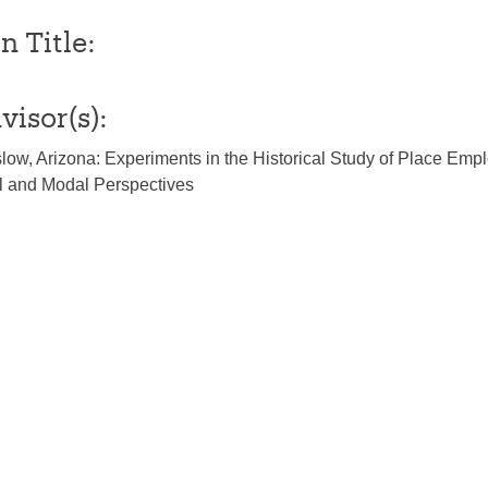
n Title:
visor(s):
ow, Arizona: Experiments in the Historical Study of Place Emp
al and Modal Perspectives