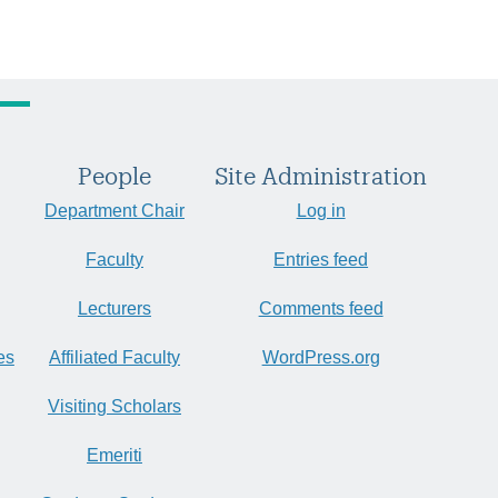
People
Site Administration
Department Chair
Log in
Faculty
Entries feed
Lecturers
Comments feed
es
Affiliated Faculty
WordPress.org
Visiting Scholars
Emeriti