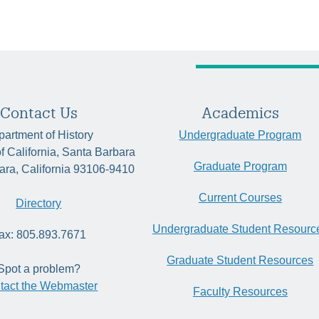
Contact Us
Academics
artment of History
Undergraduate Program
of California, Santa Barbara
Graduate Program
ara, California 93106-9410
Current Courses
Directory
Undergraduate Student Resourc
ax: 805.893.7671
Graduate Student Resources
Spot a problem?
tact the Webmaster
Faculty Resources