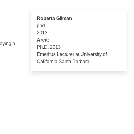
Roberta Gilman
phd
2013
Area:
loying a
Ph.D. 2013
Emeritus Lecturer at University of
California Santa Barbara