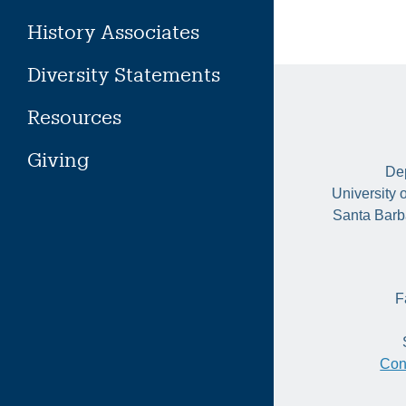
History Associates
Diversity Statements
Resources
Giving
Dep
University 
Santa Barb
F
Con