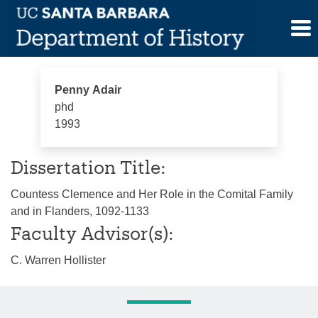
Skip
Penny Adair
to
content
Penny Adair
phd
1993
Dissertation Title:
Countess Clemence and Her Role in the Comital Family
and in Flanders, 1092-1133
Faculty Advisor(s):
C. Warren Hollister