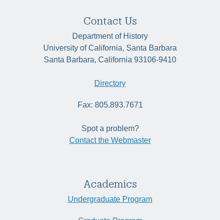
Contact Us
Department of History
University of California, Santa Barbara
Santa Barbara, California 93106-9410
Directory
Fax: 805.893.7671
Spot a problem?
Contact the Webmaster
Academics
Undergraduate Program