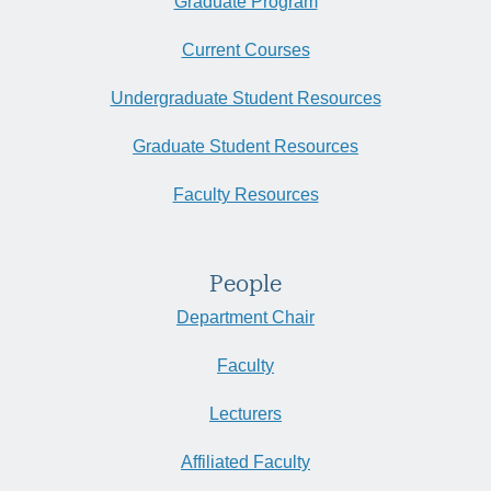
Graduate Program
Current Courses
Undergraduate Student Resources
Graduate Student Resources
Faculty Resources
People
Department Chair
Faculty
Lecturers
Affiliated Faculty