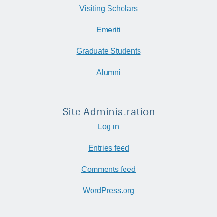
Visiting Scholars
Emeriti
Graduate Students
Alumni
Site Administration
Log in
Entries feed
Comments feed
WordPress.org