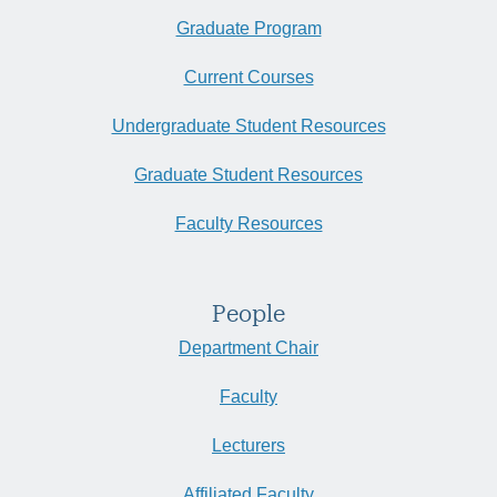
Graduate Program
Current Courses
Undergraduate Student Resources
Graduate Student Resources
Faculty Resources
People
Department Chair
Faculty
Lecturers
Affiliated Faculty