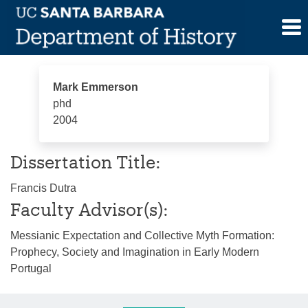
Skip
Mark Emmerson
to
content
Mark Emmerson
phd
2004
Dissertation Title:
Francis Dutra
Faculty Advisor(s):
Messianic Expectation and Collective Myth Formation:
Prophecy, Society and Imagination in Early Modern
Portugal