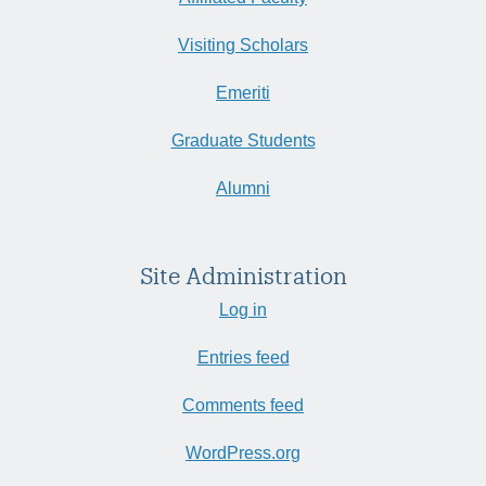
Visiting Scholars
Emeriti
Graduate Students
Alumni
Site Administration
Log in
Entries feed
Comments feed
WordPress.org