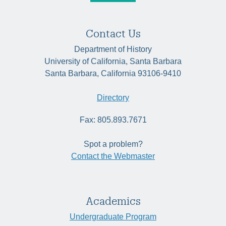
Contact Us
Department of History
University of California, Santa Barbara
Santa Barbara, California 93106-9410
Directory
Fax: 805.893.7671
Spot a problem?
Contact the Webmaster
Academics
Undergraduate Program