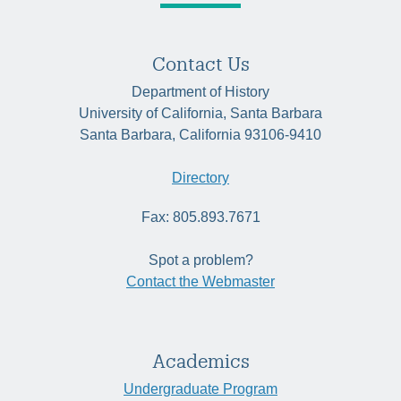
Contact Us
Department of History
University of California, Santa Barbara
Santa Barbara, California 93106-9410
Directory
Fax: 805.893.7671
Spot a problem?
Contact the Webmaster
Academics
Undergraduate Program