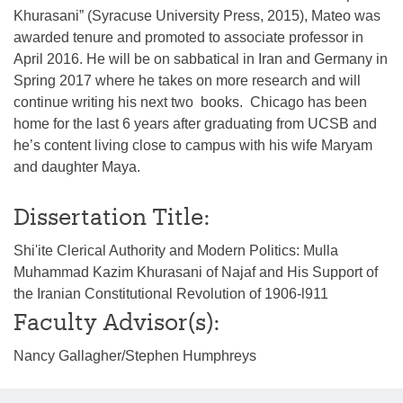
Khurasani” (Syracuse University Press, 2015), Mateo was
awarded tenure and promoted to associate professor in
April 2016. He will be on sabbatical in Iran and Germany in
Spring 2017 where he takes on more research and will
continue writing his next two books. Chicago has been
home for the last 6 years after graduating from UCSB and
he’s content living close to campus with his wife Maryam
and daughter Maya.
Dissertation Title:
Shi'ite Clerical Authority and Modern Politics: Mulla
Muhammad Kazim Khurasani of Najaf and His Support of
the Iranian Constitutional Revolution of 1906-l911
Faculty Advisor(s):
Nancy Gallagher/Stephen Humphreys