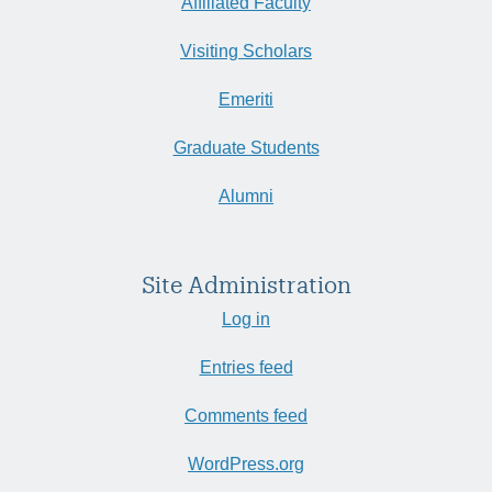
Affiliated Faculty
Visiting Scholars
Emeriti
Graduate Students
Alumni
Site Administration
Log in
Entries feed
Comments feed
WordPress.org