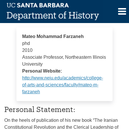
Skip
Mateo Mohammad Farzaneh
to
content
Mateo Mohammad Farzaneh
phd
2010
Associate Professor, Northeastern Illinois
University
Personal Website:
http://www.neiu.edu/academics/college-
of-arts-and-sciences/faculty/mateo-m-
farzaneh
Personal Statement:
On the heels of publication of his new book “The Iranian
Constitutional Revolution and the Clerical Leadership of