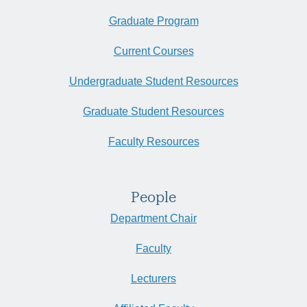
Graduate Program
Current Courses
Undergraduate Student Resources
Graduate Student Resources
Faculty Resources
People
Department Chair
Faculty
Lecturers