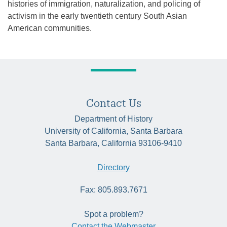
histories of immigration, naturalization, and policing of
activism in the early twentieth century South Asian
American communities.
Contact Us
Department of History
University of California, Santa Barbara
Santa Barbara, California 93106-9410
Directory
Fax: 805.893.7671
Spot a problem?
Contact the Webmaster