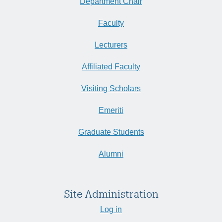
Department Chair
Faculty
Lecturers
Affiliated Faculty
Visiting Scholars
Emeriti
Graduate Students
Alumni
Site Administration
Log in