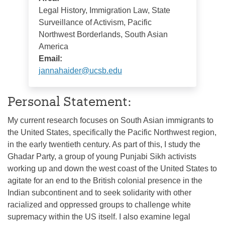
Legal History, Immigration Law, State
Surveillance of Activism, Pacific
Northwest Borderlands, South Asian
America
Email:
jannahaider@ucsb.edu
Personal Statement:
My current research focuses on South Asian immigrants to
the United States, specifically the Pacific Northwest region,
in the early twentieth century. As part of this, I study the
Ghadar Party, a group of young Punjabi Sikh activists
working up and down the west coast of the United States to
agitate for an end to the British colonial presence in the
Indian subcontinent and to seek solidarity with other
racialized and oppressed groups to challenge white
supremacy within the US itself. I also examine legal