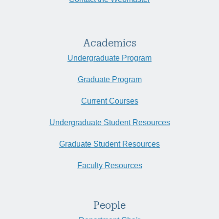
Academics
Undergraduate Program
Graduate Program
Current Courses
Undergraduate Student Resources
Graduate Student Resources
Faculty Resources
People