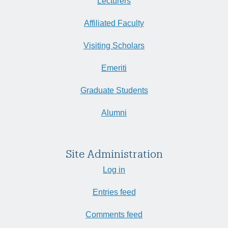
Lecturers
Affiliated Faculty
Visiting Scholars
Emeriti
Graduate Students
Alumni
Site Administration
Log in
Entries feed
Comments feed