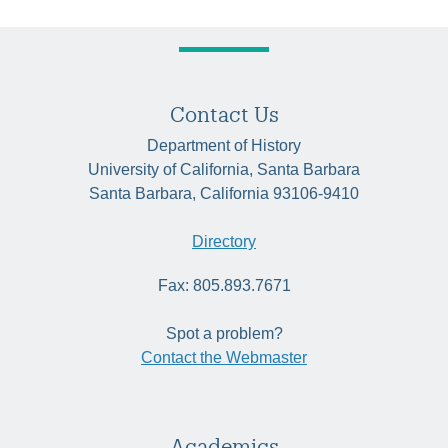
Contact Us
Department of History
University of California, Santa Barbara
Santa Barbara, California 93106-9410
Directory
Fax: 805.893.7671
Spot a problem?
Contact the Webmaster
Academics