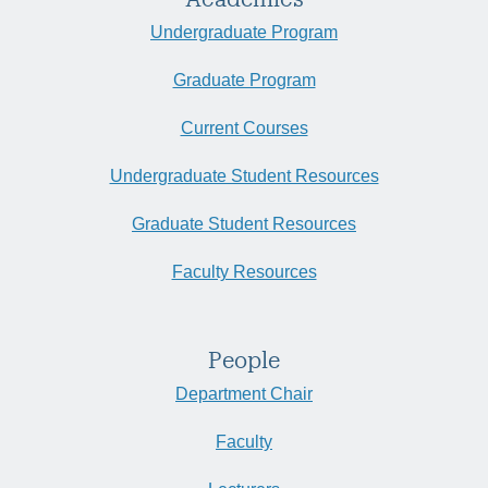
Undergraduate Program
Graduate Program
Current Courses
Undergraduate Student Resources
Graduate Student Resources
Faculty Resources
People
Department Chair
Faculty