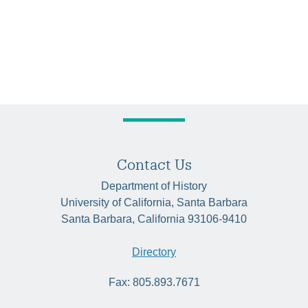
Contact Us
Department of History
University of California, Santa Barbara
Santa Barbara, California 93106-9410
Directory
Fax: 805.893.7671