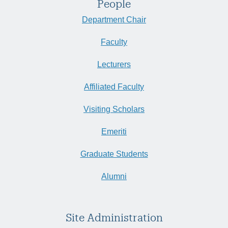
People
Department Chair
Faculty
Lecturers
Affiliated Faculty
Visiting Scholars
Emeriti
Graduate Students
Alumni
Site Administration