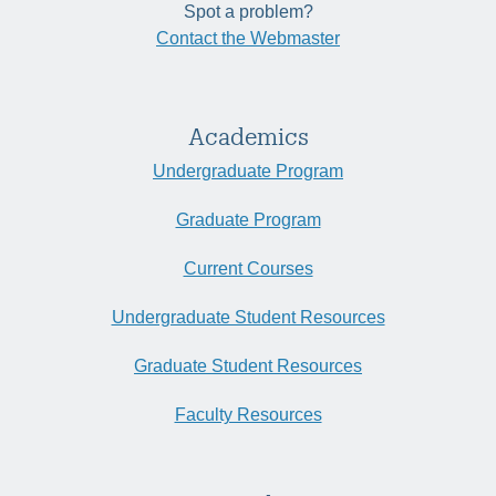
Spot a problem?
Contact the Webmaster
Academics
Undergraduate Program
Graduate Program
Current Courses
Undergraduate Student Resources
Graduate Student Resources
Faculty Resources